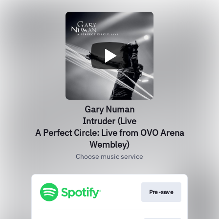
Gary Numan
Intruder (Live
A Perfect Circle: Live from OVO Arena
Wembley)
Choose music service
Pre-save