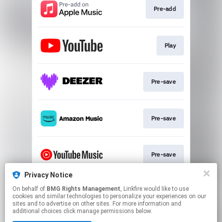
Pre-add
Play
Pre-save
Pre-save
Pre-save
Privacy Notice
On behalf of
BMG Rights Management
, Linkfire would like to use
Pre-save
cookies and similar technologies to personalize your experiences on our
sites and to advertise on other sites. For more information and
additional choices click manage permissions below.
This page may contain affiliate links.