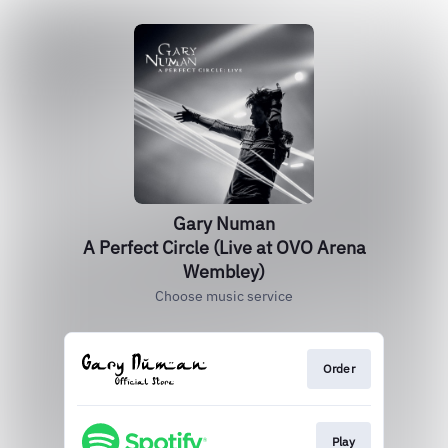
Gary Numan
A Perfect Circle (Live at OVO Arena
Wembley)
Choose music service
Order
Play