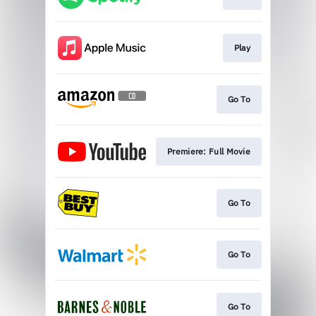
Play
Go To
Premiere: Full Movie
Go To
Go To
Go To