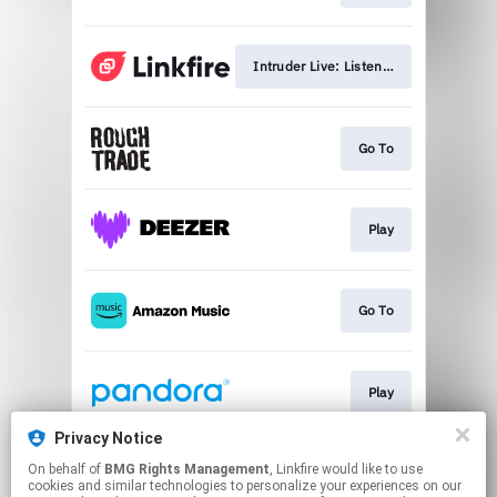
Intruder Live: Listen/Watch Now
Go To
Play
Go To
Play
Privacy Notice
On behalf of
BMG Rights Management
, Linkfire would like to use
Play
cookies and similar technologies to personalize your experiences on our